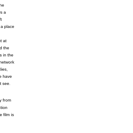
the
ws a
t
 a place
t at
d the
s in the
 network
lies,
We have
t see.
ly from
tion
e film is