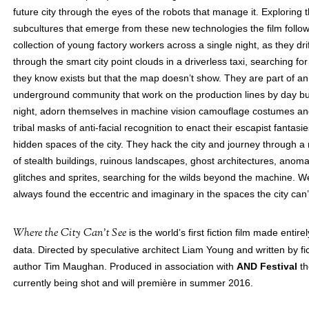
future city through the eyes of the robots that manage it. Exploring 
subcultures that emerge from these new technologies the film follo
collection of young factory workers across a single night, as they drif
through the smart city point clouds in a driverless taxi, searching for
they know exists but that the map doesn’t show. They are part of an
underground community that work on the production lines by day bu
night, adorn themselves in machine vision camouflage costumes an
tribal masks of anti-facial recognition to enact their escapist fantasie
hidden spaces of the city. They hack the city and journey through a
of stealth buildings, ruinous landscapes, ghost architectures, anoma
glitches and sprites, searching for the wilds beyond the machine. 
always found the eccentric and imaginary in the spaces the city can’
Where the City Can’t See
is the world’s first fiction film made entire
data. Directed by speculative architect Liam Young and written by fic
author Tim Maughan. Produced in association with
AND Festival
th
currently being shot and will première in summer 2016.