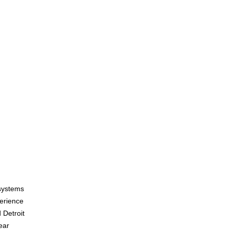
systems
erience
 Detroit
ear