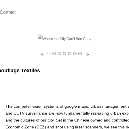
Contact
«
»
ouflage Textiles
The computer vision systems of google maps, urban management 
and CCTV surveillance are now fundamentally reshaping urban exp
and the cultures of our city. Set in the Chinese owned and controlled
Economic Zone (DEZ) and shot using laser scanners, we see this n