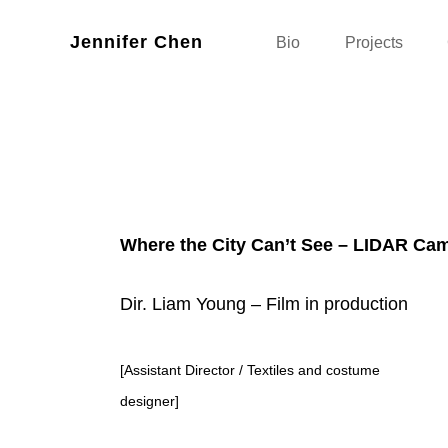
Jennifer Chen
Bio
Projects
Where the City Can’t See – LIDAR Cam
Dir. Liam Young – Film in production
[Assistant Director / Textiles and costume
designer]