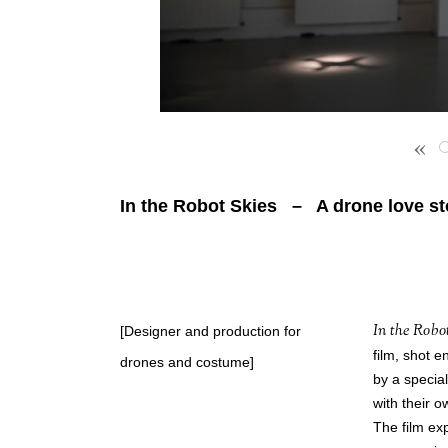
«
In the Robot Skies – A drone love st
In the Robo
[Designer and production for
film, shot e
drones and costume]
by a specia
with their o
The film exp