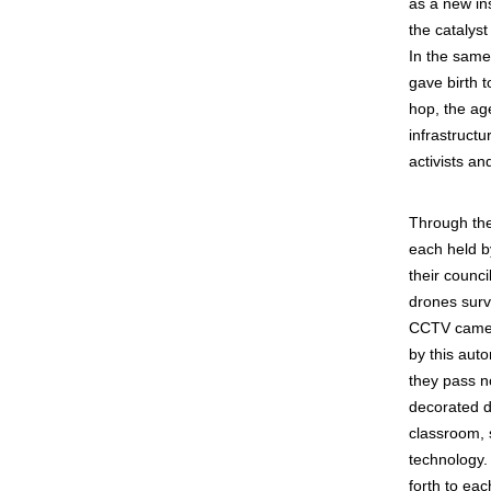
as a new ins
the catalyst
In the same
gave birth t
hop, the ag
infrastructu
activists a
Through the
each held by
their counci
drones surve
CCTV camera
by this aut
they pass n
decorated dr
classroom, 
technology.
forth to eac