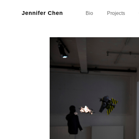
Jennifer Chen
Bio
Projects