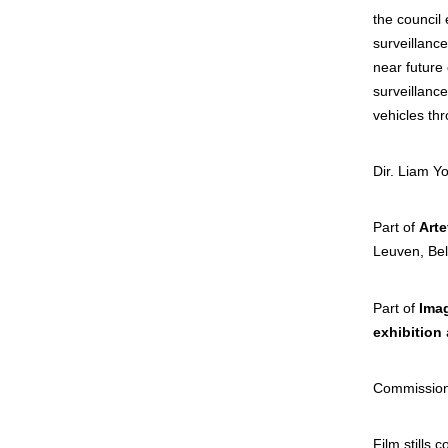
the council 
surveillanc
near future 
surveillanc
vehicles thr
Dir. Liam Y
Part of
Arte
Leuv
Part of
Imag
exhibition
Commission
Film stills