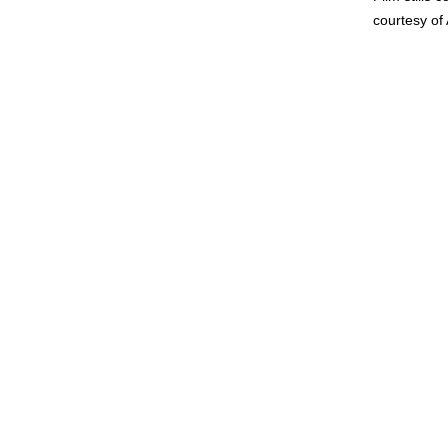
courtesy of 